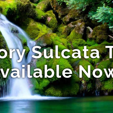
ory Sulcata 
vailable No