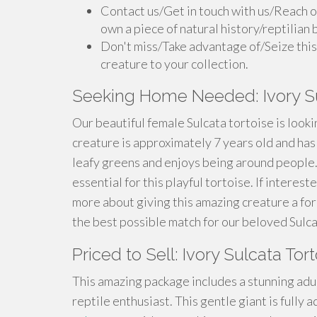
Contact us/Get in touch with us/Reach o
own a piece of natural history/reptilian 
Don't miss/Take advantage of/Seize this
creature to your collection.
Seeking Home Needed: Ivory Su
Our beautiful female Sulcata tortoise is looki
creature is approximately 7 years old and ha
leafy greens and enjoys being around people.
essential for this playful tortoise. If interes
more about giving this amazing creature a fo
the best possible match for our beloved Sulca
Priced to Sell: Ivory Sulcata To
This amazing package includes a stunning adul
reptile enthusiast. This gentle giant is fully 