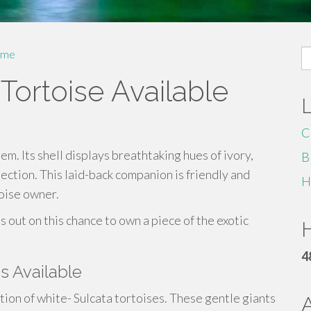
S
me
fo
 Tortoise Available
C
gem. Its shell displays breathtaking hues of ivory,
B
lection. This laid-back companion is friendly and
H
toise owner.
s out on this chance to own a piece of the exotic
H
4
es Available
ion of white- Sulcata tortoises. These gentle giants