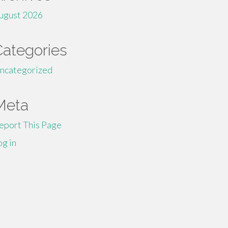
ugust 2026
Categories
ncategorized
Meta
eport This Page
og in