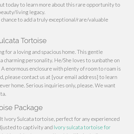
ut today to learn more about this rare opportunity to
beauty/living legacy.
 chance to add a truly exceptional/rare/valuable
lcata Tortoise
ng for a loving and spacious home. This gentle
s a charming personality. He/She loves to sunbathe on
 A enormous enclosure with plenty of room to roam is
ted, please contact us at [your email address] to learn
rever home. Serious inquiries only, please. We want
ta.
rtoise Package
t Ivory Sulcata tortoise, perfect for any experienced
adjusted to captivity and
Ivory sulcata tortoise for