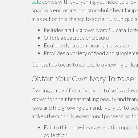
sale
comes with everything you need to provide
spacious enclosure, a custom-built heat lamp 
miss out on this chance to add a truly unique
Includes a fully grown Ivory Sulcata Tor
Offers a spacious enclosure
Equipped a custom heat lamp system
Provides a variety of food and supplem
Contact us today to schedule a viewing or lea
Obtain Your Own Ivory Tortoise: 
Owning a magnificent ivory tortoise is a drea
known for their breathtaking beauty and tran
laws and the growing demand, ivory tortoises a
makes them a truly exceptional possession for
Fail to this once-in-a-generation opport
collection.