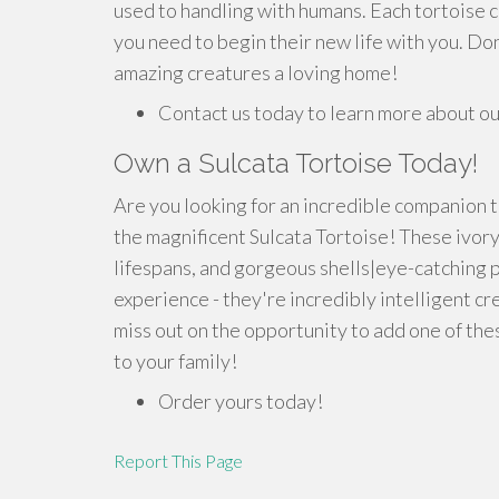
used to handling with humans. Each tortoise 
you need to begin their new life with you. Don
amazing creatures a loving home!
Contact us today to learn more about our
Own a Sulcata Tortoise Today!
Are you looking for an incredible companion t
the magnificent Sulcata Tortoise! These ivor
lifespans, and gorgeous shells|eye-catching p
experience - they're incredibly intelligent cre
miss out on the opportunity to add one of t
to your family!
Order yours today!
Report This Page