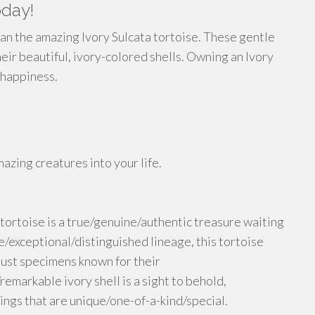
oday!
an the amazing Ivory Sulcata tortoise. These gentle
heir beautiful, ivory-colored shells. Owning an Ivory
g happiness.
zing creatures into your life.
tortoise is a true/genuine/authentic treasure waiting
e/exceptional/distinguished lineage, this tortoise
bust specimens known for their
emarkable ivory shell is a sight to behold,
ings that are unique/one-of-a-kind/special.