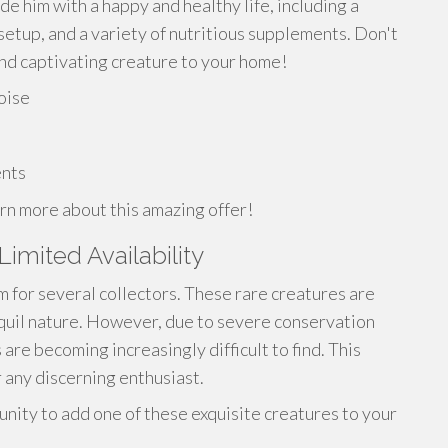
 him with a happy and healthy life, including a
setup, and a variety of nutritious supplements. Don't
 and captivating creature to your home!
toise
ents
rn more about this amazing offer!
Limited Availability
m for several collectors. These rare creatures are
quil nature. However, due to severe conservation
re becoming increasingly difficult to find. This
 any discerning enthusiast.
unity to add one of these exquisite creatures to your