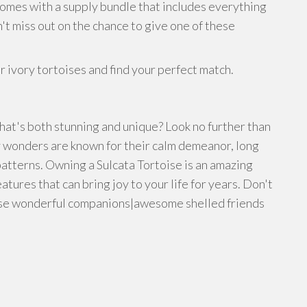
comes with a supply bundle that includes everything
't miss out on the chance to give one of these
 ivory tortoises and find your perfect match.
hat's both stunning and unique? Look no further than
y wonders are known for their calm demeanor, long
atterns. Owning a Sulcata Tortoise is an amazing
atures that can bring joy to your life for years. Don't
hese wonderful companions|awesome shelled friends