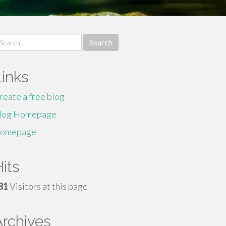
earch
r:
Links
reate a free blog
log Homepage
omepage
its
81
Visitors at this page
Archives