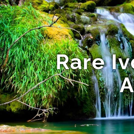
Rare Iv
A