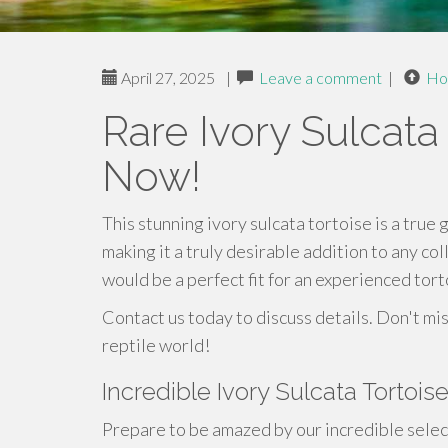
April 27, 2025
|
Leave a comment
|
Ho
Rare Ivory Sulcata
Now!
This stunning ivory sulcata tortoise is a true 
making it a truly desirable addition to any col
would be a perfect fit for an experienced tor
Contact us today to discuss details. Don't mis
reptile world!
Incredible Ivory Sulcata Tortois
Prepare to be amazed by our incredible select