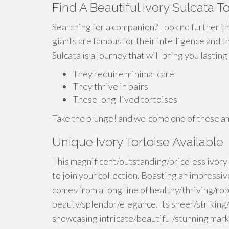
Find A Beautiful Ivory Sulcata T
Searching for a companion? Look no further th
giants are famous for their intelligence and t
Sulcata is a journey that will bring you lastin
They require minimal care
They thrive in pairs
These long-lived tortoises
Take the plunge! and welcome one of these ama
Unique Ivory Tortoise Available
This magnificent/outstanding/priceless ivory 
to join your collection. Boasting an impressiv
comes from a long line of healthy/thriving/ro
beauty/splendor/elegance. Its sheer/striking/r
showcasing intricate/beautiful/stunning mark