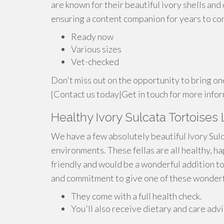
are known for their beautiful ivory shells and 
ensuring a content companion for years to co
Ready now
Various sizes
Vet-checked
Don't miss out on the opportunity to bring on
{Contact us today|Get in touch for more infor
Healthy Ivory Sulcata Tortoises
We have a few absolutely beautiful Ivory Sul
environments. These fellas are all healthy, ha
friendly and would be a wonderful addition to
and commitment to give one of these wonderful
They come with a full health check.
You'll also receive dietary and care advi