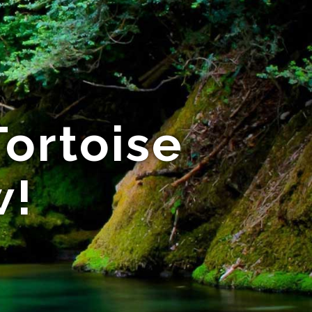
Tortoise
w!