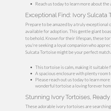
Reach us today to learn more about the a
Exceptional Find: Ivory Sulcata 
Prepare to be amazed by a truly exceptional o
available for adoption. This gentle giant boas
to behold. Known for their lifespan, these tor
you're seeking a loyal companion who appreciat
Sulcata Tortoise might be your perfect match.
This tortoise is calm, making it suitable
A spacious enclosure with plenty room t
Please reach out us today to learn more 
wonderful tortoise a loving forever hom
Stunning Ivory Tortoises, Ready
These adorable ivory tortoises are searching 