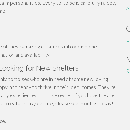
calm personalities. Every tortoise is carefully raised,
A
me.
U
e of these amazing creatures into your home.
mation and availability.
 Looking for New Shelters
R
cata tortoises who are in need of some new loving
L
ppy, and ready to thrive in their ideal homes. They're
 any experienced tortoise owner. If you have the area
 creatures a great life, please reach out us today!
ce.