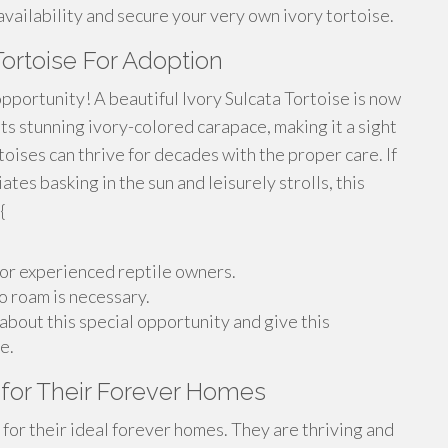
vailability and secure your very own ivory tortoise.
Tortoise For Adoption
pportunity! A beautiful Ivory Sulcata Tortoise is now
ts stunning ivory-colored carapace, making it a sight
toises can thrive for decades with the proper care. If
es basking in the sun and leisurely strolls, this
{
 for experienced reptile owners.
o roam is necessary.
about this special opportunity and give this
e.
 for Their Forever Homes
for their ideal forever homes. They are thriving and